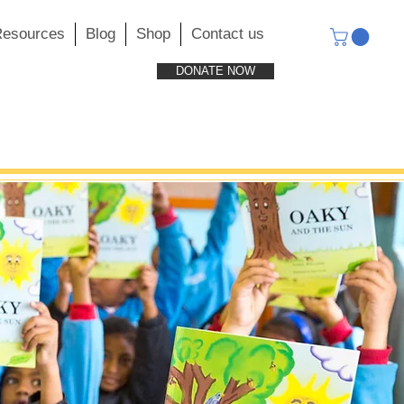
esources
Blog
Shop
Contact us
DONATE NOW