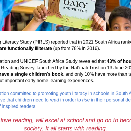
 Literacy Study (PIRLS) reported that in 2021 South Africa ranke
re functionally illiterate
(up from 78% in 2016).
ation and UNICEF South Africa Study revealed that
43% of hou
Reading Survey, launched by the Nal’ibali Trust on 13 June 20
have a single children’s book
, and only 10% have more than 
out important early home learning experiences.
tion committed to promoting youth literacy in schools in South 
eve that children need to
read
in order to
rise
in their personal d
 inspired readers.
 love reading, will excel at school and go on to b
society. It all starts with reading.