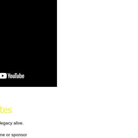
tes
egacy alive.
ne or sponsor