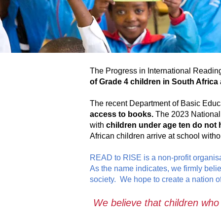
The Progress in International Reading
of Grade 4 children in South Africa a
The recent Department of Basic Educ
access to books.
The 2023 National 
with
children under age ten do not 
African children arrive at school with
READ to RISE is a non-profit organisa
As the name indicates, we firmly beli
society. We hope to create a nation of
We believe that c
hildren who