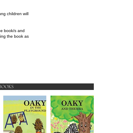
ung children will
he book/s and
ving the book as
BOOKS