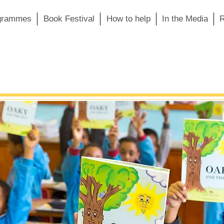
grammes
Book Festival
How to help
In the Media
R