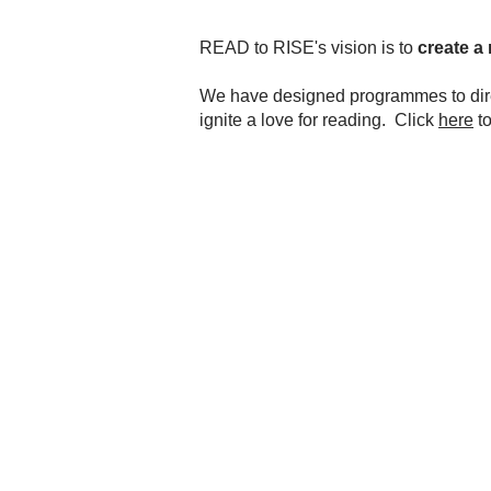
READ to RISE's vision is to
create a 
We have designed programmes to direc
ignite a love for reading. Click
here
to