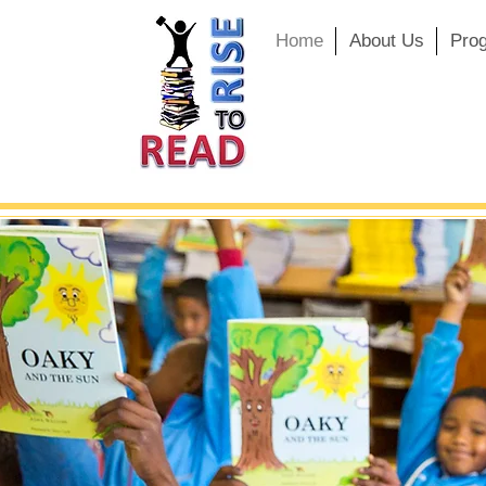
Home
About Us
Pro