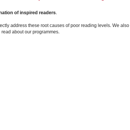
nation of inspired readers
.
tly address these root causes of poor reading levels. We also
 read about our programmes.