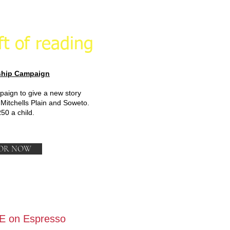
ft of reading
hip Campaign
paign to give a new story
 Mitchells Plain and Soweto.
R50 a child.
OR NOW
E on Espresso