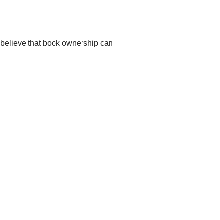
 believe that book ownership can