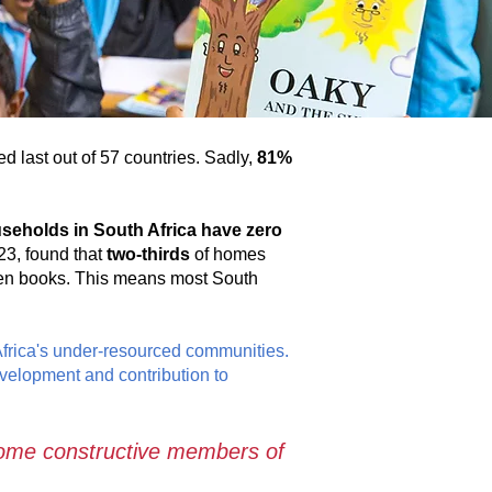
d last out of 57 countries. Sadly,
81%
seholds in South Africa have zero
23, found that
two-thirds
of homes
ten books. This means most South
Africa's under-resourced communities.
evelopment and contribution to
ecome constructive members of