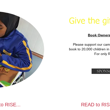
Give the gi
Book Owners
Please support our cam
book to 20,000 children in
For only 
SPONS
o RISE...
READ to RIS