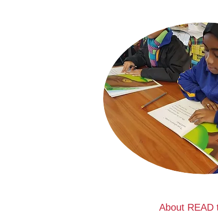
About READ t