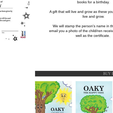
books for a birthday.
A gift that will live and grow as these yo
live and grow.
We will stamp the person's name in t
email you a photo of the child/ren recei
well as the certificate.
BUY 