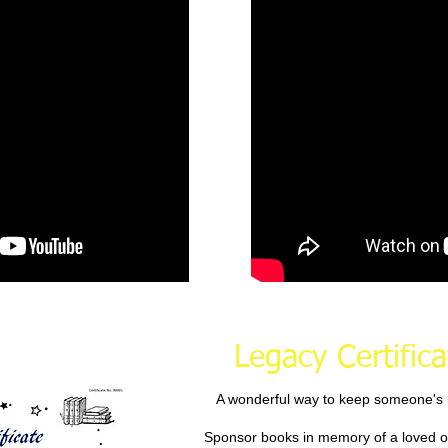
Legacy Certifica
A wonderful way to keep someone's l
Sponsor books in memory of a loved o