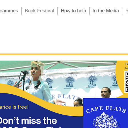
grammes
Book Festival
How to help
In the Media
R