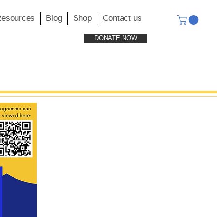
esources
Blog
Shop
Contact us
DONATE NOW