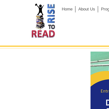
Home
About Us
Pro