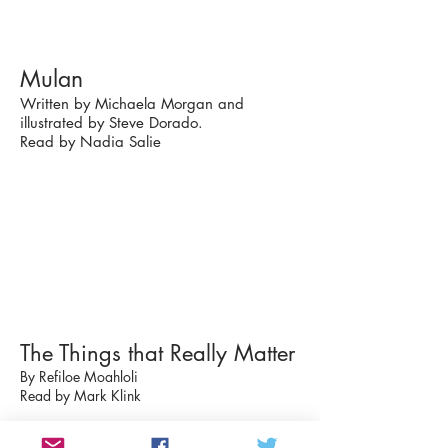
Mulan
Written by Michaela Morgan and
illustrated by Steve Dorado.
Read by Nadia Salie
The Things that Really Matter
By Refiloe Moahloli
Read by Mark Klink