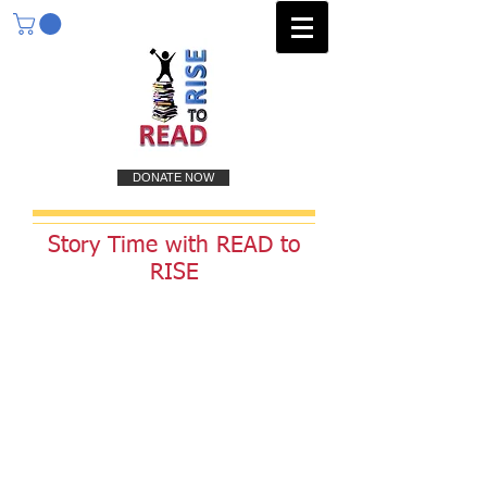
DONATE NOW
Story Time with READ to
RISE