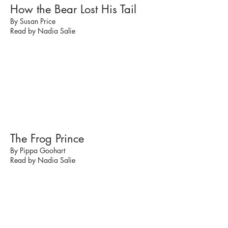
How the Bear Lost His Tail
By Susan Price
Read by Nadia Salie
The Frog Prince
By Pippa Goohart
Read by Nadia Salie