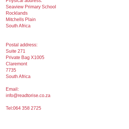
Physical address:
Seaview Primary School
Rocklands
Mitchells Plain
South Africa
Postal address:
Suite 271
Private Bag X1005
Claremont
7735
South Africa
Email:
info@readtorise.co.za
Tel:
064 358 2725