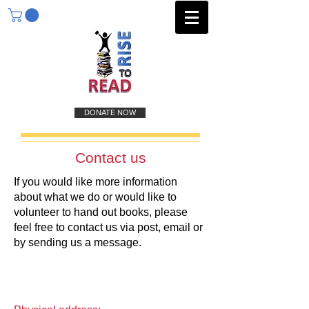
DONATE NOW
Contact us
If you would like more information
about what we do or would like to
volunteer to hand out books, please
feel free to contact us via post, email or
by sending us a message.