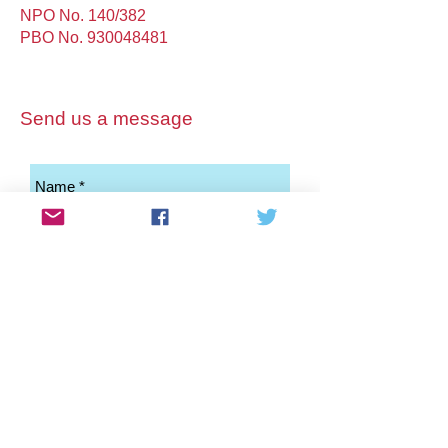
NPO No. 140/382
PBO No.
930048481
Send us a message