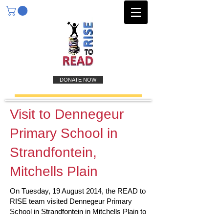
DONATE NOW
Visit to Dennegeur
Primary School in
Strandfontein,
Mitchells Plain
On Tuesday, 19 August 2014, the READ to
RISE team visited Dennegeur Primary
School in Strandfontein in Mitchells Plain to