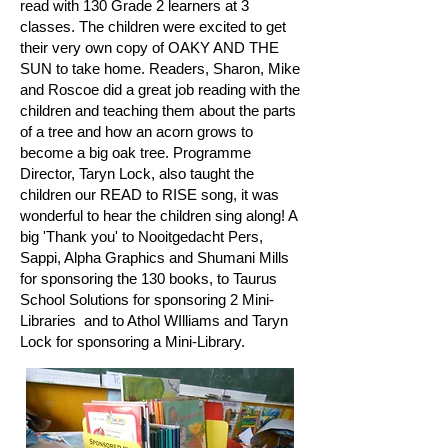
read with 130 Grade 2 learners at 3
classes. The children were excited to get
their very own copy of OAKY AND THE
SUN to take home. Readers, Sharon, Mike
and Roscoe did a great job reading with the
children and teaching them about the parts
of a tree and how an acorn grows to
become a big oak tree. Programme
Director, Taryn Lock, also taught the
children our READ to RISE song, it was
wonderful to hear the children sing along! A
big 'Thank you' to Nooitgedacht Pers,
Sappi, Alpha Graphics and Shumani Mills
for sponsoring the 130 books, to Taurus
School Solutions for sponsoring 2 Mini-
Libraries and to Athol WIlliams and Taryn
Lock for sponsoring a Mini-Library.