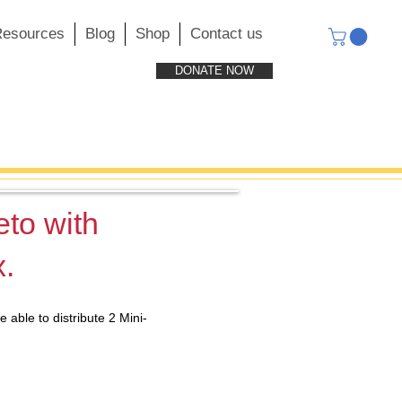
esources
Blog
Shop
Contact us
DONATE NOW
eto with
x.
able to distribute 2 Mini-