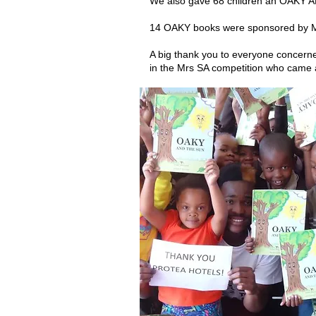
We also gave 68 children an OAKY A
14 OAKY books were sponsored by M
A big thank you to everyone concerne
in the Mrs SA competition who came a