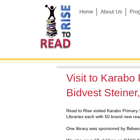
Home
About Us
Pro
Visit to Karabo
Bidvest Steiner
Read to Rise visited Karabo Primary 
Libraries each with 50 brand new rea
One library was sponsored by Bidvest