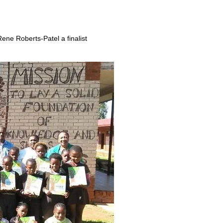
ene Roberts-Patel a finalist