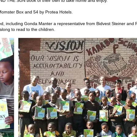
ND THE SUN book of their own to take home and enjoy.
omster Box and 54 by Protea Hotels.
d, including Gonda Manter a representative from Bidvest Steiner and R
long to read to the children.