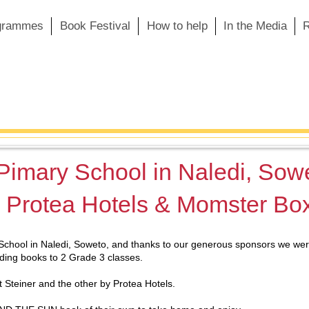
grammes
Book Festival
How to help
In the Media
R
 Pimary School in Naledi, Sow
, Protea Hotels & Momster Bo
School in Naledi, Soweto, and thanks to our generous sponsors we were 
ding books to 2 Grade 3 classes.
 Steiner and the other by Protea Hotels.