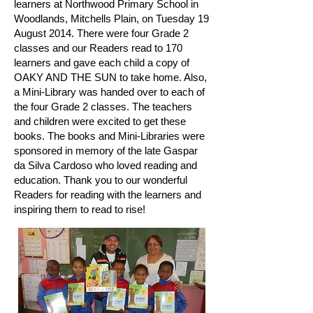
learners at Northwood Primary School in
Woodlands, Mitchells Plain, on Tuesday 19
August 2014. There were four Grade 2
classes and our Readers read to 170
learners and gave each child a copy of
OAKY AND THE SUN to take home. Also,
a Mini-Library was handed over to each of
the four Grade 2 classes. The teachers
and children were excited to get these
books. The books and Mini-Libraries were
sponsored in memory of the late Gaspar
da Silva Cardoso who loved reading and
education. Thank you to our wonderful
Readers for reading with the learners and
inspiring them to read to rise!