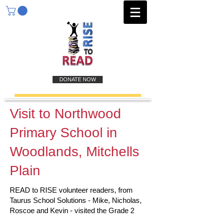
DONATE NOW
Visit to Northwood
Primary School in
Woodlands, Mitchells
Plain
READ to RISE volunteer readers, from
Taurus School Solutions - Mike, Nicholas,
Roscoe and Kevin - visited the Grade 2