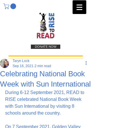
DONATE NOW
Taryn Lock
Sep 16, 2021
2 min read
Celebrating National Book
Week with Sun International
During 6-12 September 2021, READ to 
RISE celebrated National Book Week 
with Sun International by visiting 8 
schools around the country.
On 7 September 2021, Golden Valley 