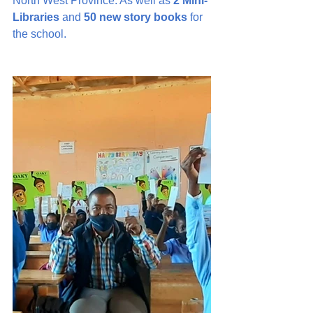
North West Province. As well as 
2 Mini-
Libraries
 and 
50 new story books
 for 
the school.   