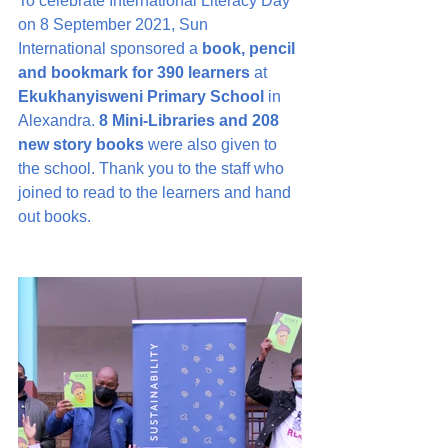
To celebrate International Literacy Day 
on 8 September 2021, Sun 
International sponsored a 
book, pencil 
and bookmark for 390 learners
 at 
Ekukhanyisweni Primary School
 in 
Alexandra. 
8 Mini-Libraries and 208 
new story books
 were also given to 
the school. Thank you to the staff who 
joined to read to the learners and hand 
out books.