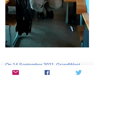
On 14 September 2021, GrandWest 
Casino sponsored learners at 
Riverton 
Primary School
 in Bishop Lavis. 
123 
learners received their own new 
story book
 to take home. A 
Mini-
Library was placed in each of the 
Grade 2-4 classes
. The learners were 
treated to a visit by Miss South Africa 
Shudu Mshida who has given her own 
children's book.