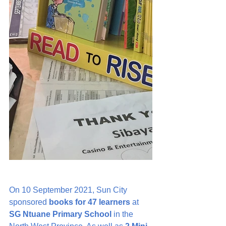
On 10 September 2021, Sun City 
sponsored 
books for 47 learners
 at 
SG Ntuane Primary School
 in the 