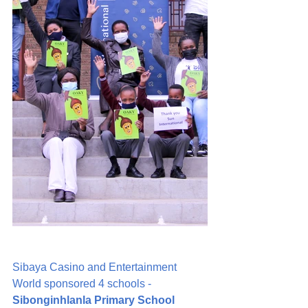
Sibaya Casino and Entertainment 
World sponsored 4 schools - 
Sibonginhlanla Primary School