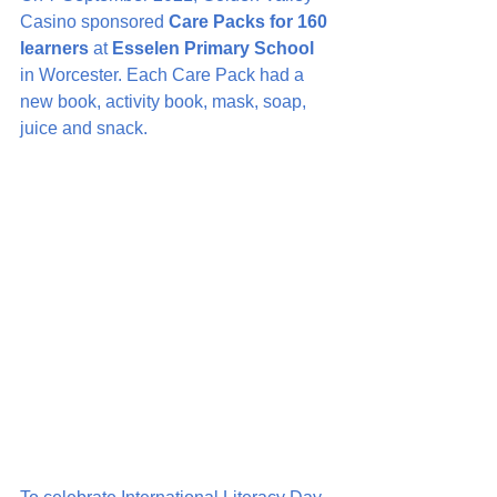
Casino sponsored 
Care Packs for 160 
learners
 at 
Esselen Primary School
in Worcester. Each Care Pack had a 
new book, activity book, mask, soap, 
juice and snack.