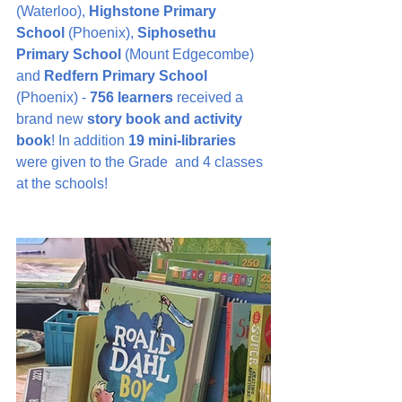
(Waterloo), 
Highstone Primary 
School
 (Phoenix), 
Siphosethu 
Primary School
 (Mount Edgecombe) 
and 
Redfern Primary School
(Phoenix) - 
756 learners
 received a 
brand new 
story book and activity 
book
! In addition 
19 mini-libraries
were given to the Grade  and 4 classes 
at the schools!  