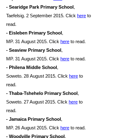
- Searidge Park Primary School
,
Taefelsig. 2 September 2015. Click
here
to
read.
- Eisleben Primary School
,
MP. 31 August
2015. Click
here
to read.
- Seaview Primary School
,
MP. 31 August
2015. Click
here
to read.
- Philena Middle School
,
Soweto. 28 August
2015. Click
here
to
read.
- Thaba-Tshehelo Primary School
,
Soweto. 27 August 2015. Click
here
to
read.
- Jamaica Primary School
,
MP. 26 August
2015. Click
here
to read.
- Woodville Primary School
,