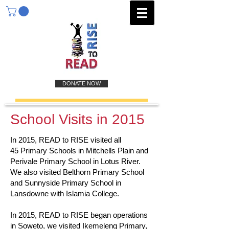
DONATE NOW
School Visits in 2015
In 2015, READ to RISE visited all
45 Primary Schools in Mitchells Plain and
Perivale Primary School in Lotus River.
We also visited Belthorn Primary School
and Sunnyside Primary School in
Lansdowne with Islamia College.
In 2015, READ to RISE began operations
in Soweto, we visited Ikemeleng Primary,