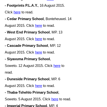
- Footprints P.L.A.Y.
, 16 August 2015.
Click
here
to read.
- Cedar Primary School
, Bonteheuwel. 14
August 2015. Click
here
to read.
- West End Primary School
, MP. 13
August 2015. Click
here
to read.
- Cascade Primary School
, MP. 12
August 2015. Click
here
to read.
- Siyavuma Primary School
,
Soweto. 12 August
2015. Click
here
to
read.
- Duneside Primary School
, MP. 6
August
2015. Click
here
to read.
- Thaba-Tshehlo Primary School
,
Soweto. 5 August
2015. Click
here
to read.
- Imperial Primary School
, MP. 4