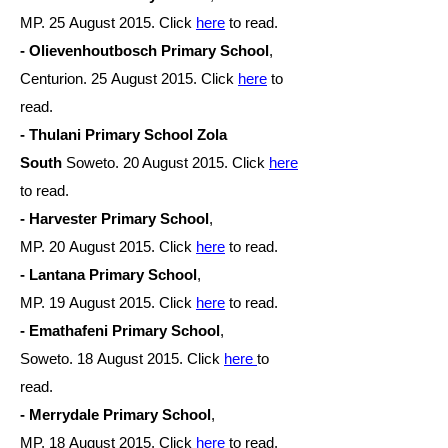
MP. 25 August
2015. Click
here
to read.
- Olievenhoutbosch Primary School
,
Centurion. 25 August
2015. Click
here
to
read.
- Thulani Primary School Zola
South
Soweto. 20 August 2015. Click
here
to read.
- Harvester Primary School
,
MP. 20 August
2015. Click
here
to read.
- Lantana Primary School
,
MP. 19 August
2015. Click
here
to read.
- Emathafeni Primary School
,
Soweto. 18 August
2015. Click
here
to
read.
- Merrydale Primary School
,
MP. 18 August
2015. Click
here
to read.