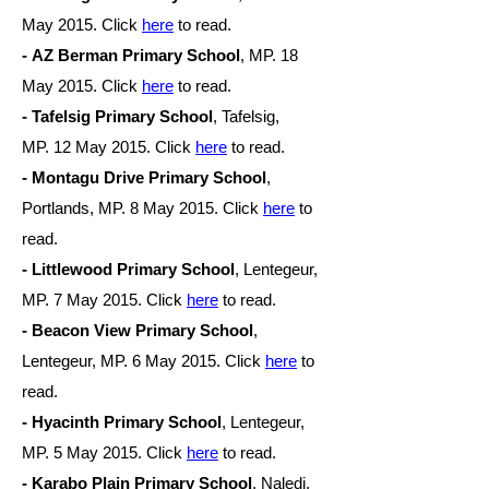
May
2015. Click
here
to read.
- AZ Berman Primary School
, MP. 18
May
2015. Click
here
to read.
- Tafelsig Primary School
, Tafelsig,
MP. 12 May
2015. Click
here
to read.
- Montagu Drive Primary School
,
Portlands, MP. 8 May
2015. Click
here
to
read.
- Littlewood Primary School
, Lentegeur,
MP. 7 May
2015. Click
here
to read.
- Beacon View Primary School
,
Lentegeur, MP. 6 May
2015. Click
here
to
read.
- Hyacinth Primary School
, Lentegeur,
MP. 5 May
2015. Click
here
to read.
- Karabo Plain Primary School
, Naledi,