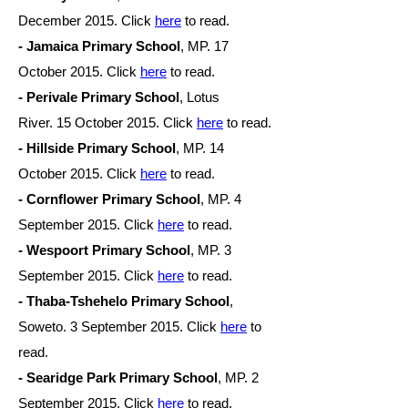
December
2015. Click
here
to read.
- Jamaica Primary School
, MP. 17
October
2015. Click
here
to read.
- Perivale Primary School
, Lotus
River. 15 October 2015. Click
here
to read.
- Hillside Primary School
, MP. 14
October
2015. Click
here
to read.
- Cornflower Primary School
, MP. 4
September 2015. Click
here
to read.
- Wespoort Primary School
, MP. 3
September 2015. Click
here
to read.
- Thaba-Tshehelo Primary School
,
Soweto. 3 September 2015. Click
here
to
read.
- Searidge Park Primary School
, MP. 2
September 2015. Click
here
to read.