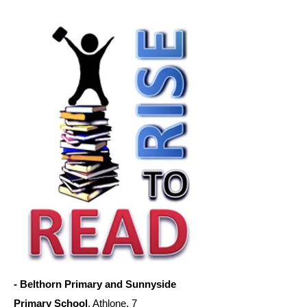
- Belthorn Primary and Sunnyside
Primary School
, Athlone. 7