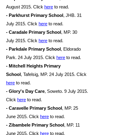
August
2015. Click
here
to read.
- Parkhurst Primary School
, JHB. 31
July
2015. Click
here
to read.
- Caradale Primary School
, MP. 30
July
2015. Click
here
to read.
- Parkdale Primary School
,
Eldorado
Park. 24 July
2015. Click
here
to read.
- Mitchell Heights Primary
School
,
Tafelsig, MP. 24 July
2015. Click
here
to read.
- Glory's Day Car
e
, Soweto. 9 July 2015.
Click
here
to read.
- Caravelle Primary School
, MP. 25
June
2015. Click
here
to read.
- Zibambele Primary School
, MP. 11
June
2015. Click
here
to read.