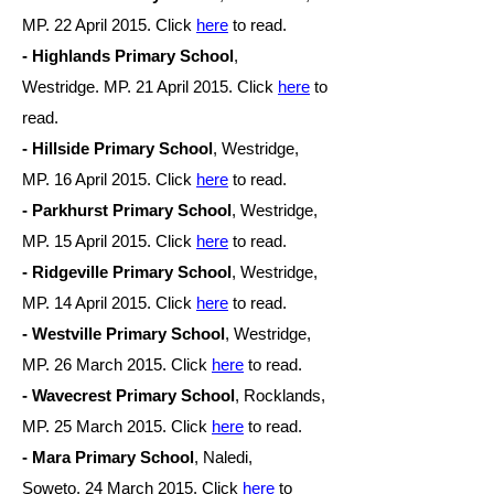
MP. 22 April 2015. Click
here
to read.
- Highlands Primary School
,
Westridge. MP. 21 April
2015. Click
here
to
read.
- Hillside Primary School
, Westridge,
MP. 16 April
2015. Click
here
to read.
- Parkhurst Primary School
, Westridge,
MP. 15 April
2015. Click
here
to read.
- Ridgeville Primary School
, Westridge,
MP. 14 April
2015. Click
here
to read.
- Westville Primary School
, Westridge,
MP. 26
March 2015. Click
here
to read.
- Wavecrest Primary School
, Rocklands,
MP. 25
March 2015. Click
here
to read.
- Mara Primary School
, Naledi,
Soweto. 2
4 March 2015. Click
here
to