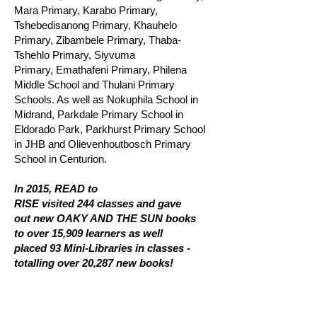
Mara Primary, Karabo Primary,
Tshebedisanong Primary, Khauhelo
Primary, Zibambele Primary, Thaba-
Tshehlo Primary, Siyvuma
Primary, Emathafeni Primary, Philena
Middle School and Thulani Primary
Schools. As well as Nokuphila School in
Midrand, Parkdale Primary School in
Eldorado Park, Parkhurst Primary School
in JHB and Olievenhoutbosch Primary
School in Centurion.
In 2015, READ to
RISE visited 244 classes and gave
out new OAKY AND THE SUN books
to over 15,909 learners as well
placed 93 Mini-Libraries in classes -
totalling over 20,287 new books!