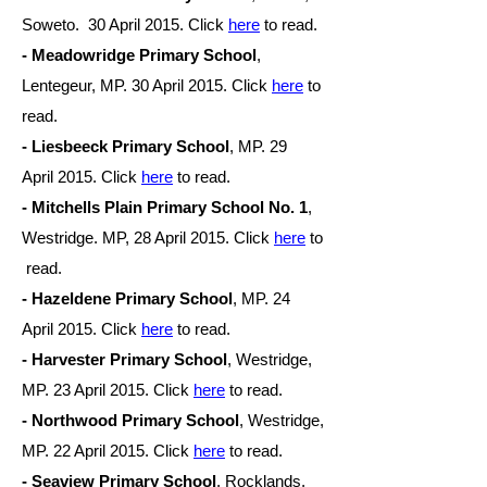
Soweto. 30 April
2015. Click
here
to read.
- Meadowridge Primary School
,
Lentegeur, MP. 30 April
2015. Click
here
to
read.
- Liesbeeck Primary School
, MP. 29
April
2015. Click
here
to read.
- Mitchells Plain Primary School No. 1
,
Westridge. MP, 28 April
2015. Click
here
to
read.
- Hazeldene Primary School
, MP. 24
April
2015. Click
here
to read.
- Harvester Primary School
, Westridge,
MP. 23 April
2015. Click
here
to read.
-
Northwood Primary School
, Westridge,
MP. 22 April
2015. Click
here
to read.
- Seaview Primary School
, Rocklands,