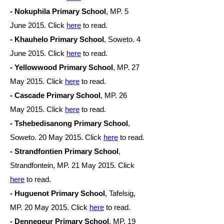
- Nokuphila Primary School
, MP. 5
June
2015. Click
here
to read.
- Khauhelo Primary School
, Soweto. 4
June
2015. Click
here
to read.
- Yellowwood Primary School
, MP. 27
May
2015. Click
here
to read.
- Cascade Primary School
, MP. 26
May
2015. Click
here
to read.
- Tshebedisanong Primary School
,
Soweto. 20 May
2015. Click
here
to read.
- Strandfontien Primary School
,
Strandfontein, MP. 21 May
2015. Click
here
to read.
- Huguenot Primary School
, Tafelsig,
MP. 20 May
2015. Click
here
to read.
- Dennegeur Primary School
, MP. 19