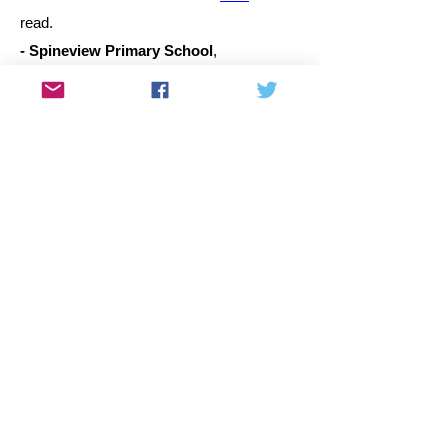
read.
- Spineview Primary School
,
Rocklands.
MP, 24 March 2015. Click
here
to read.
- Springdale Primary School
,
Rocklands.
MP, 4 March 2015. Click
here
to read.
- Portlands Primary School
,
Portlands.
MP, 2 March 2015. Click
here
to
read.
- Eastville Primary School
,
Eastridge
.
MP, 26 February 2015. Click
here
to read.
- Caradale Primary School
,
Rocklands. MP, 25 February 2015. Click
here
to read.